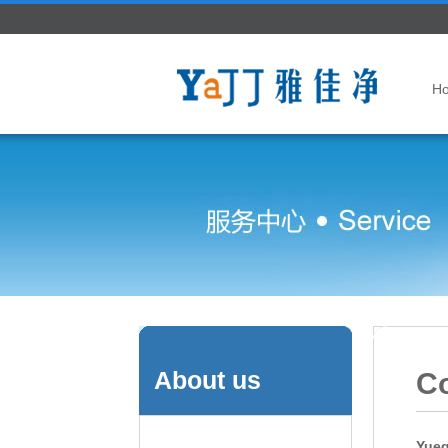
H
About us
Co
Yueq