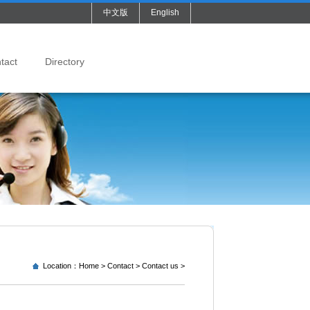
中文版
English
tact
Directory
Location：
Home
>
Contact
>
Contact us
>