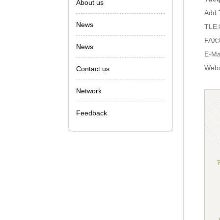
About us
Add:
News
TLE:
FAX:
News
E-Ma
Webs
Contact us
Network
Feedback