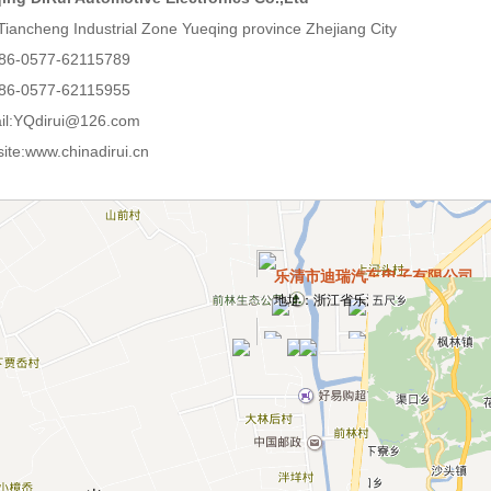
Tiancheng Industrial Zone Yueqing province Zhejiang City
86-0577-62115789
86-0577-62115955
il:YQdirui@126.com
ite:www.chinadirui.cn