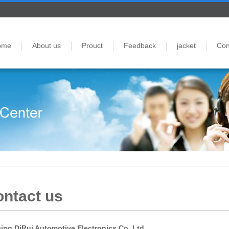
ome
About us
Prouct
Feedback
jacket
Con
ntact us
ing DiRui Automotive Electronics Co.,Ltd